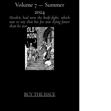
Volume 7
— Summer
2024
Heodric had won the knife-fight, which
was to say that his foe was dying faster
than he was...
BUY THE ISSUE