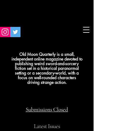
Old Moon Quarterly is a small,
independent online magazine devoted to
publishing weird sword-and-sorcery
fiction set in a historical paranormal
setting or a secondary-world, with a
focus on well-rounded characters
driving strange action.
Submissions Closed
Latest Issues