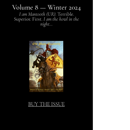
Volume 8
— Winter 2024
I am Mantooth (UR).
Terrible.
Superior. First.
I am the howl in the
night...
BUY THE ISSUE