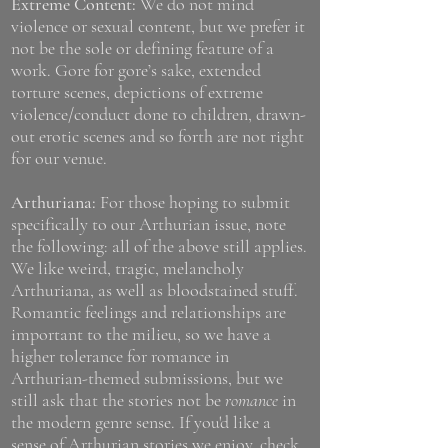
Extreme Content:
We do not mind
violence or sexual content, but we prefer it
not be the sole or defining feature of a
work. Gore for gore’s sake, extended
torture scenes, depictions of extreme
violence/conduct done to children, drawn-
out erotic scenes and so forth are not right
for our venue.
Arthuriana:
For those hoping to submit
specifically to our Arthurian issue, note
the following: all of the above still applies.
We like weird, tragic, melancholy
Arthuriana, as well as bloodstained stuff.
Romantic feelings and relationships are
important to the milieu, so we have a
higher tolerance for romance in
Arthurian-themed submissions, but we
still ask that the stories not be
romance
in
the modern genre sense. If you'd like a
sense of Arthurian stories we enjoy, check