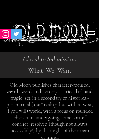
Closed to Submissions
What We Want
Old Moon publishes character-focused,
weird sword-and-sorcery: stories dark and
tragic, set in a
secondary or historical-
paranormal (“our” reality, but with a twist,
if you will) world, with a focus
on rounded
characters undergoing some sort of
conflict, resolved (though not always
successfully!) by the might of their main
or mind.