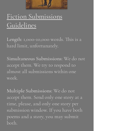
Fiction Submissions
Guidelines
Length:
1,000-10,000 words. This is a
hard limit, unfortunately.
Simultaneous Submissions:
We do not
accept them. We try to respond to
almost all submissions within one
week.
Multiple Submissions:
We do not
accept them. Send only one story at a
time, please, and only one story per
submission window. If you have both
poems and a story, you may submit
both.