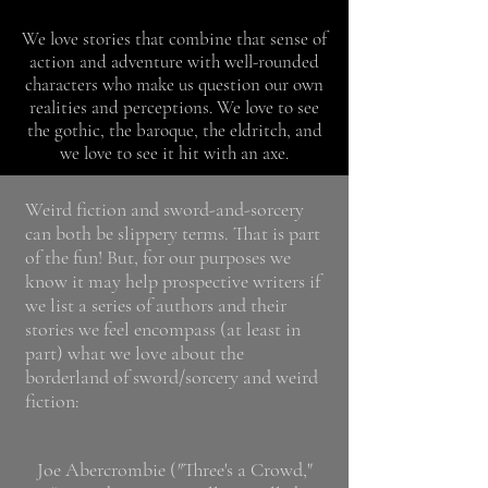
We love stories that combine that sense of
action and adventure with well-rounded
characters who make us question our own
realities and perceptions. We love to see
the gothic, the baroque, the eldritch, and
we love to see it hit with an axe.
Weird fiction and sword-and-sorcery
can both be slippery terms. That is part
of the fun! But, for our purposes we
know it may help prospective writers if
we list a series of authors and their
stories we feel encompass (at least in
part) what we love about the
borderland of sword/sorcery and weird
fiction:
Joe Abercrombie (
"
Three's a Crowd,"