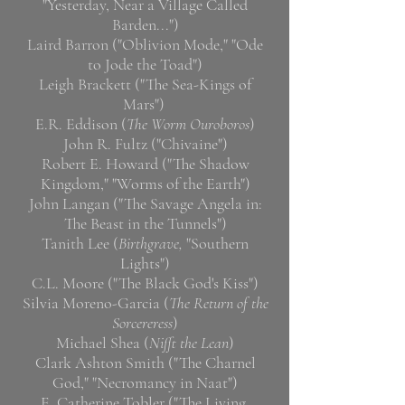
"Yesterday, Near a Village Called
Barden...")
Laird Barron ("Oblivion Mode," "Ode
to Jode the Toad")
Leigh Brackett ("The Sea-Kings of
Mars")
E.R. Eddison (
The Worm Ouroboros
)
John R. Fultz ("Chivaine")
Robert E. Howard ("The Shadow
Kingdom," "Worms of the Earth")
John Langan ("The Savage Angela in:
The Beast in the Tunnels")
Tanith Lee (
Birthgrave,
"Southern
Lights")
C.L. Moore ("The Black God's Kiss")
Silvia Moreno-Garcia (
The Return of the
Sorcereress
)
Michael Shea (
Nifft the Lean
)
Clark Ashton Smith ("The Charnel
God," "Necromancy in Naat")
E. Catherine Tobler ("The Living,