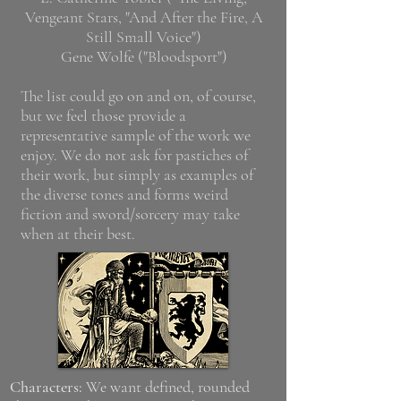
Vengeant Stars, "And After the Fire, A
Still Small Voice")
Gene Wolfe ("Bloodsport")
The list could go on and on, of course,
but we feel those provide a
representative sample of the work we
enjoy. We do not ask for pastiches of
their work, but simply as examples of
the diverse tones and forms weird
fiction and sword/sorcery may take
when at their best.
Characters:
We want defined, rounded