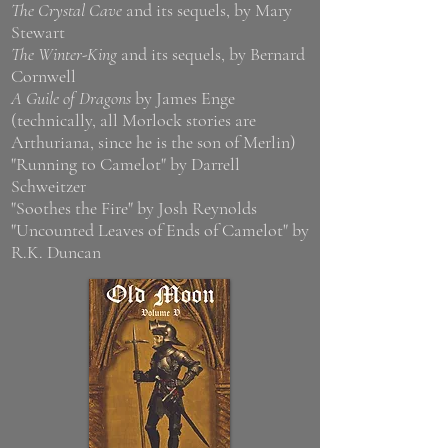
The Crystal Cave
and its sequels, by Mary
Stewart
The Winter-King
and its sequels, by Bernard
Cornwell
A Guile of Dragons
by James Enge
(technically, all Morlock stories are
Arthuriana, since he is the son of Merlin)
"Running to Camelot" by Darrell
Schweitzer
"Soothes the Fire" by Josh Reynolds
"Uncounted Leaves of Ends of Camelot" by
R.K. Duncan