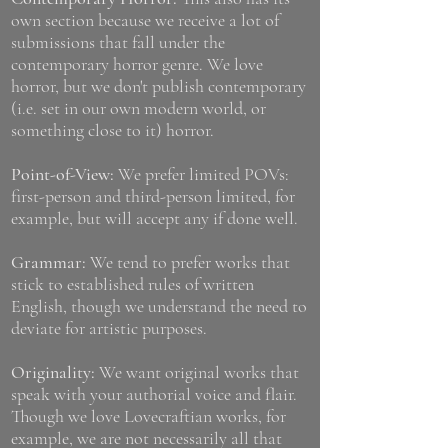
own section because we receive a lot of
submissions that fall under the
contemporary horror genre. We love
horror, but we don't publish contemporary
(i.e. set in our own modern world, or
something close to it) horror.
Point-of-View:
We prefer limited POVs:
first-person and third-person limited, for
example, but will accept any if done well.
Grammar:
We tend to prefer works that
stick to established rules of written
English, though we understand the need to
deviate for artistic purposes.
Originality:
We want original works that
speak with your authorial voice and flair.
Though we love Lovecraftian works, for
example, we are not necessarily all that