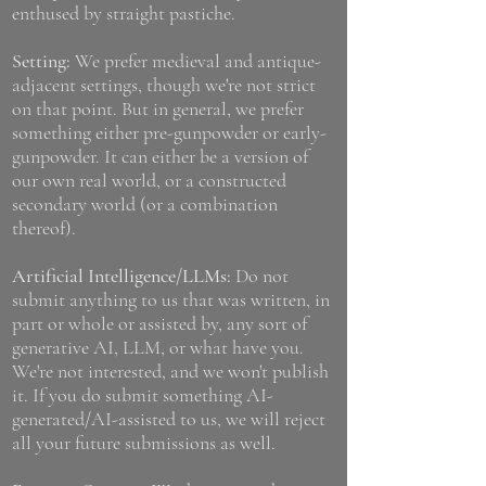
enthused by straight pastiche.
Setting:
We prefer medieval and antique-
adjacent settings, though we're not strict
on that point. But in general, we prefer
something either pre-gunpowder or early-
gunpowder. It can either be a version of
our own real world, or a constructed
secondary world (or a combination
thereof).
Artificial Intelligence/LLMs:
Do not
submit anything to us that was written, in
part or whole or assisted by, any sort of
generative AI, LLM, or what have you.
We're not interested, and we won't publish
it. If you do submit something AI-
generated/AI-assisted to us, we will reject
all your future submissions as well.