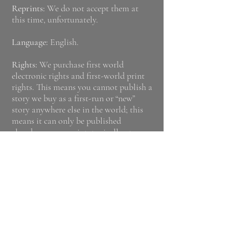
Reprints:
We do not accept them at
this time, unfortunately.
Language:
English.
Rights:
We purchase first world
electronic rights and first-world print
right
s. This means you cannot publish a
story we buy as a first-run or “new”
story anywhere else in the world; this
means it can only be published
elsewhere as a reprint, typically at a
much lower rate.
Payment:
We pay 8c (0.08 USD) per
word per short story. Payment occurs
within 30 days of online publication,
via PayPal.
Poetry Submissions