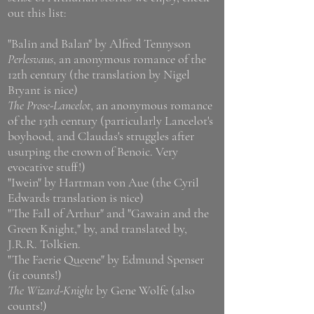
out this list:
"Balin and Balan" by Alfred Tennyson
Perlesvaus
, an anonymous romance of the
12th century (the translation by Nigel
Bryant is nice)
The Prose-Lancelot
, an anonymous romance
of the 13th century (particularly Lancelot's
boyhood, and Claudas's struggles after
usurping the crown of Benoic. Very
evocative stuff!)
"Iwein" by Hartman von Aue (the Cyril
Edwards translation is nice)
"The Fall of Arthur" and "Gawain and the
Green Knight," by, and translated by,
J.R.R. Tolkien.
"The Faerie Queene" by Edmund Spenser
(it counts!)
The Wizard-Knight
by Gene Wolfe (also
counts!)