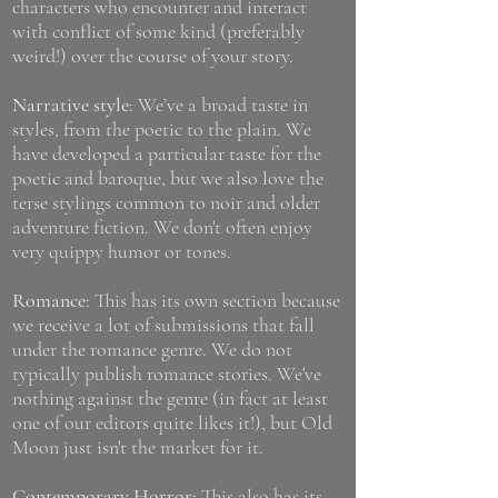
characters who encounter and interact
with conflict of some kind (preferably
weird!) over the course of your story.
Narrative style
: We’ve a broad taste in
styles, from the poetic to the plain. We
have developed a particular taste for the
poetic and baroque, but we also love the
terse stylings common to noir and older
adventure fiction. We don't often enjoy
very quippy humor or tones.
Romance:
This has its own section because
we receive a lot of submissions that fall
under the romance genre. We do not
typically publish romance stories. We've
nothing against the genre (in fact at least
one of our editors quite likes it!), but Old
Moon just isn't the market for it.
Contemporary Horror:
This also has its