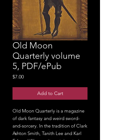
Old Moon
Quarterly volume
5, PDF/ePub
Price
$7.00
Add to Cart
Old Moon Quarterly is a magazine
of dark fantasy and weird sword-
and-sorcery. In the tradition of Clark
Ashton Smith, Tanith Lee and Karl