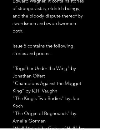
Edward Wagner, it contains stories
of strange vistas, eldritch beings,
and the bloody dispute thereof by
swordsmen and swordswomen
both.
Issue 5 contains the following
stories and poems:
"Together Under the Wing" by
Jonathan Olfert
"Champions Against the Maggot
King" by K.H. Vaughn
"The King's Two Bodies" by Joe
Koch
"The Origin of Boghounds" by
Amelia Gorman
"Well Met at the Gates of Hell" by
David K. Henrickson