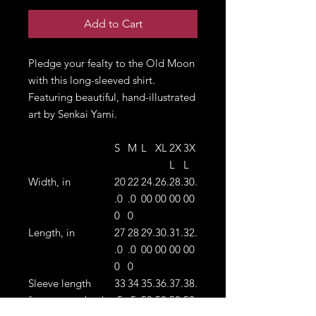
Add to Cart
Pledge your fealty to the Old Moon
with this long-sleeved shirt.
Featuring beautiful, hand-illustrated
art by Senkai Yami.
S
M
L
XL
2X
3X
L
L
Width, in
20
22
24.
26.
28.
30.
.0
.0
00
00
00
00
0
0
Length, in
27
28
29.
30.
31.
32.
.0
.0
00
00
00
00
0
0
Sleeve length
33
34
35.
36.
37.
38.
from center back,
.5
.5
50
50
50
50