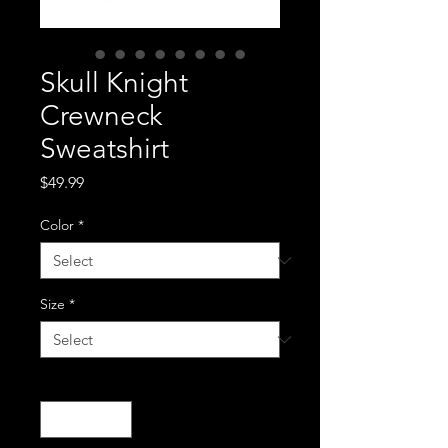
Skull Knight
Crewneck
Sweatshirt
Price
$49.99
Color
*
Size
*
Quantity
*